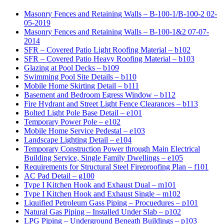
Masonry Fences and Retaining Walls – B-100-1/B-100-2 02-
05-2019
Masonry Fences and Retaining Walls – B-100-1&2 07-07-
2014
SFR – Covered Patio Light Roofing Material – b102
SFR – Covered Patio Heavy Roofing Material – b103
Glazing at Pool Decks – b109
Swimming Pool Site Details – b110
Mobile Home Skirting Detail – b111
Basement and Bedroom Egress Window – b112
Fire Hydrant and Street Light Fence Clearances – b113
Bolted Light Pole Base Detail – e101
Temporary Power Pole – e102
Mobile Home Service Pedestal – e103
Landscape Lighting Detail – e104
Temporary Construction Power through Main Electrical
Building Service, Single Family Dwellings – e105
Requirements for Structural Steel Fireproofing Plan – f101
AC Pad Detail – g100
Type I Kitchen Hook and Exhaust Dual – m101
Type I Kitchen Hook and Exhaust Single – m102
Liquified Petroleum Gass Piping – Procuedures – p101
Natural Gas Piping – Installed Under Slab – p102
LPG Piping – Underground Beneath Buildings – p103