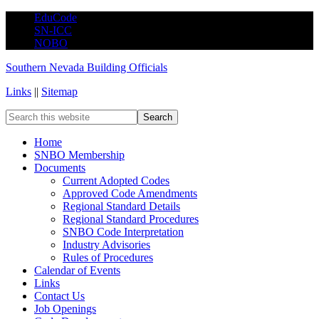
EduCode
SN-ICC
NOBO
Southern Nevada Building Officials
Links
||
Sitemap
Home
SNBO Membership
Documents
Current Adopted Codes
Approved Code Amendments
Regional Standard Details
Regional Standard Procedures
SNBO Code Interpretation
Industry Advisories
Rules of Procedures
Calendar of Events
Links
Contact Us
Job Openings