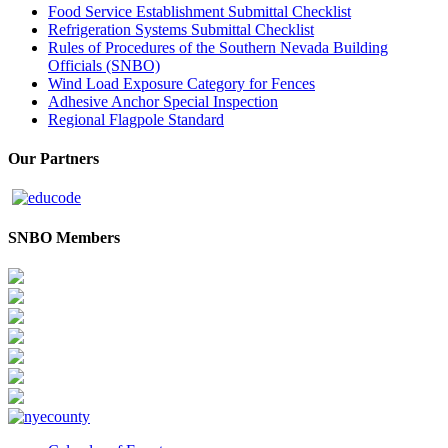
Food Service Establishment Submittal Checklist
Refrigeration Systems Submittal Checklist
Rules of Procedures of the Southern Nevada Building
Officials (SNBO)
Wind Load Exposure Category for Fences
Adhesive Anchor Special Inspection
Regional Flagpole Standard
Our Partners
SNBO Members