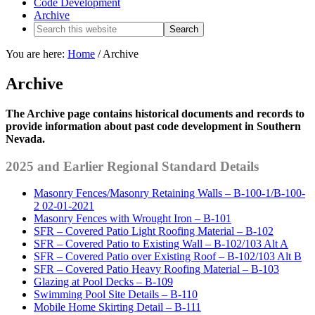
Code Development
Archive
You are here:
Home
/
Archive
Archive
The Archive page contains historical documents and records to
provide information about past code development in Southern
Nevada.
2025 and Earlier Regional Standard Details
Masonry Fences/Masonry Retaining Walls – B-100-1/B-100-
2 02-01-2021
Masonry Fences with Wrought Iron – B-101
SFR – Covered Patio Light Roofing Material – B-102
SFR – Covered Patio to Existing Wall – B-102/103 Alt A
SFR – Covered Patio over Existing Roof – B-102/103 Alt B
SFR – Covered Patio Heavy Roofing Material – B-103
Glazing at Pool Decks – B-109
Swimming Pool Site Details – B-110
Mobile Home Skirting Detail – B-111