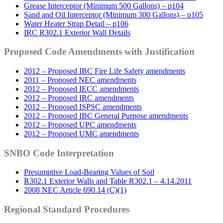
Grease Interceptor (Minimum 500 Gallons) – p104
Sand and Oil Interceptor (Minimum 300 Gallons) – p105
Water Heater Strap Detail – p106
IRC R302.1 Exterior Wall Details
Proposed Code Amendments with Justification
2012 – Proposed IBC Fire Life Safety amendments
2011 – Proposed NEC amendments
2012 – Proposed IECC amendments
2012 – Proposed IRC amendments
2012 – Proposed ISPSC amendments
2012 – Proposed IBC General Purpose amendments
2012 – Proposed UPC amendments
2012 – Proposed UMC amendments
SNBO Code Interpretation
Presumptive Load-Bearing Values of Soil
R302.1 Exterior Walls and Table R302.1 – 4.14.2011
2008 NEC Article 690.14 (C)(1)
Regional Standard Procedures