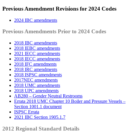
Previous Amendment Revisions for 2024 Codes
2024 IBC amendments
Previous Amendments Prior to 2024 Codes
2018 IBC amendments
2018 IEBC amendments
2021 IECC amendments
2018 IECC amendments
2018 IFC amendments
2018 IRC amendments
2018 ISPSC amendments
2017NEC amendments
2018 UMC amendments
2018 UPC amendments
AB280 – Gender Neutral Restrooms
Errata 2018 UMC Chapter 10 Boiler and Pressure Vessels –
Section 1001.1 document
ISPSC Errata
2021 IBC Section 1905.1.7
2012 Regional Standard Details