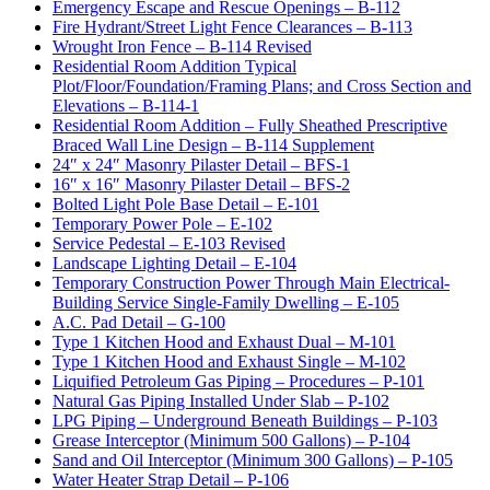
Emergency Escape and Rescue Openings – B-112
Fire Hydrant/Street Light Fence Clearances – B-113
Wrought Iron Fence – B-114 Revised
Residential Room Addition Typical
Plot/Floor/Foundation/Framing Plans; and Cross Section and
Elevations – B-114-1
Residential Room Addition – Fully Sheathed Prescriptive
Braced Wall Line Design – B-114 Supplement
24″ x 24″ Masonry Pilaster Detail – BFS-1
16″ x 16″ Masonry Pilaster Detail – BFS-2
Bolted Light Pole Base Detail – E-101
Temporary Power Pole – E-102
Service Pedestal – E-103 Revised
Landscape Lighting Detail – E-104
Temporary Construction Power Through Main Electrical-
Building Service Single-Family Dwelling – E-105
A.C. Pad Detail – G-100
Type 1 Kitchen Hood and Exhaust Dual – M-101
Type 1 Kitchen Hood and Exhaust Single – M-102
Liquified Petroleum Gas Piping – Procedures – P-101
Natural Gas Piping Installed Under Slab – P-102
LPG Piping – Underground Beneath Buildings – P-103
Grease Interceptor (Minimum 500 Gallons) – P-104
Sand and Oil Interceptor (Minimum 300 Gallons) – P-105
Water Heater Strap Detail – P-106