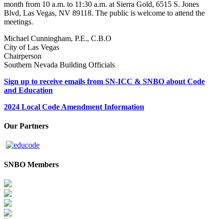
month from 10 a.m. to 11:30 a.m. at Sierra Gold, 6515 S. Jones
Blvd, Las Vegas, NV 89118. The public is welcome to attend the
meetings.
Michael Cunningham, P.E., C.B.O
City of Las Vegas
Chairperson
Southern Nevada Building Officials
Sign up to receive emails from SN-ICC & SNBO about Code
and Education
2024 Local Code Amendment Information
Our Partners
SNBO Members