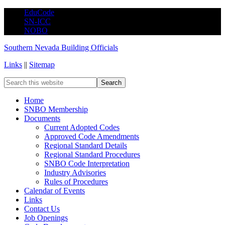
EduCode
SN-ICC
NOBO
Southern Nevada Building Officials
Links
||
Sitemap
Home
SNBO Membership
Documents
Current Adopted Codes
Approved Code Amendments
Regional Standard Details
Regional Standard Procedures
SNBO Code Interpretation
Industry Advisories
Rules of Procedures
Calendar of Events
Links
Contact Us
Job Openings