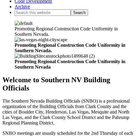
Code Development
Archive
Promoting Regional Construction Code Uniformity in
Southern Nevada.
Promoting Regional Construction Code Uniformity in
Southern Nevada.
Promoting Regional Construction Code Uniformity in
Southern Nevada
Welcome to Southern NV Building
Officials
The Southern Nevada Building Officials (SNBO) is a professional
organization of the Building Officials from Clark County and the
cities of Boulder City, Henderson, Las Vegas, Mesquite and North
Las Vegas, and the Clark County School District and the Pahrump
Regional Planning District.
SNBO meetings are usually scheduled for the 2nd Thursday of each