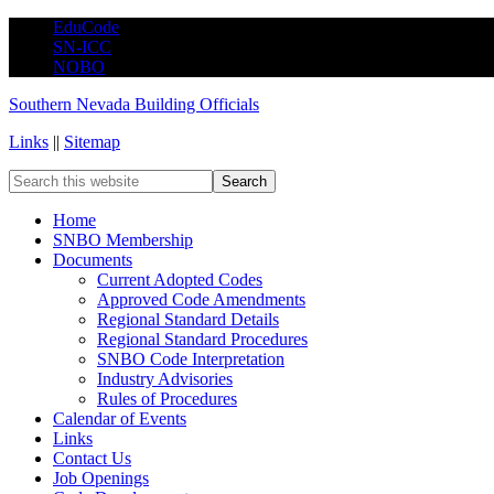
EduCode
SN-ICC
NOBO
Southern Nevada Building Officials
Links
||
Sitemap
Home
SNBO Membership
Documents
Current Adopted Codes
Approved Code Amendments
Regional Standard Details
Regional Standard Procedures
SNBO Code Interpretation
Industry Advisories
Rules of Procedures
Calendar of Events
Links
Contact Us
Job Openings