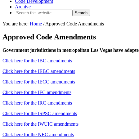
Code Development
Archive
You are here:
Home
/
Approved Code Amendments
Approved Code Amendments
Government jurisdictions in metropolitan Las Vegas have adopte
Click here for the IBC amendments
Click here for the IEBC amendments
Click here for the IECC amendments
Click here for the IFC amendments
Click here for the IRC amendments
Click here for the ISPSC amendments
Click here for the IWUIC amendments
Click here for the NEC amendments