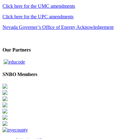
Click here for the UMC amendments
Click here for the UPC amendments
Nevada Governer’s Office of Energy Acknowledgement
Our Partners
SNBO Members