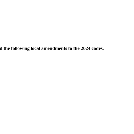
d the following local amendments to the 2024 codes.